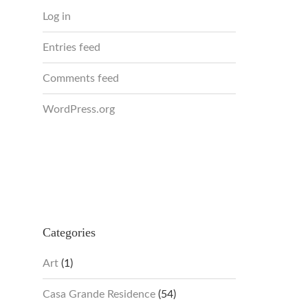
Log in
Entries feed
Comments feed
WordPress.org
Categories
Art
(1)
Casa Grande Residence
(54)