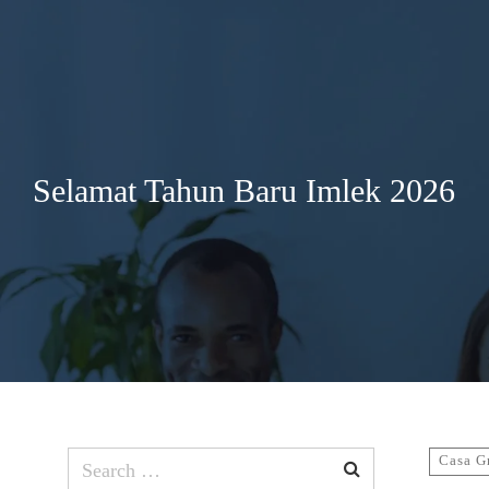
Search
for:
Selamat Tahun Baru Imlek 2026
Search
Casa G
for: