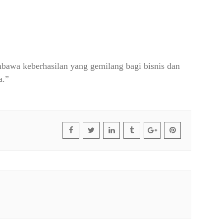
awa keberhasilan yang gemilang bagi bisnis dan
a.”