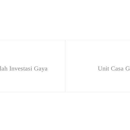
ah Investasi Gaya
Unit Casa 