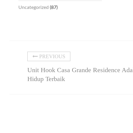
Uncategorized
(87)
PREVIOUS
Unit Hook Casa Grande Residence Adal
Hidup Terbaik