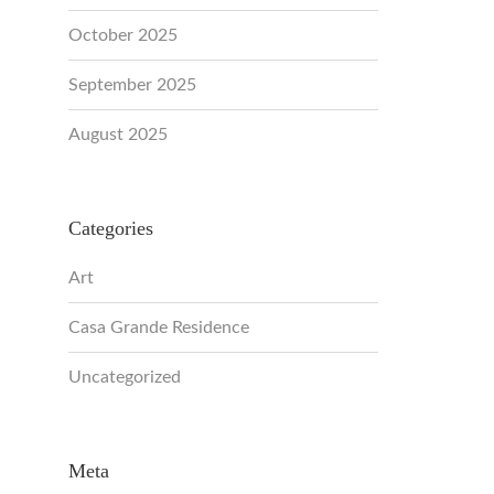
October 2025
September 2025
August 2025
Categories
Art
Casa Grande Residence
Uncategorized
Meta