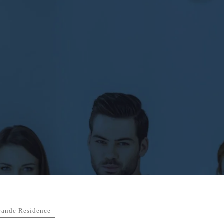
rande Residence