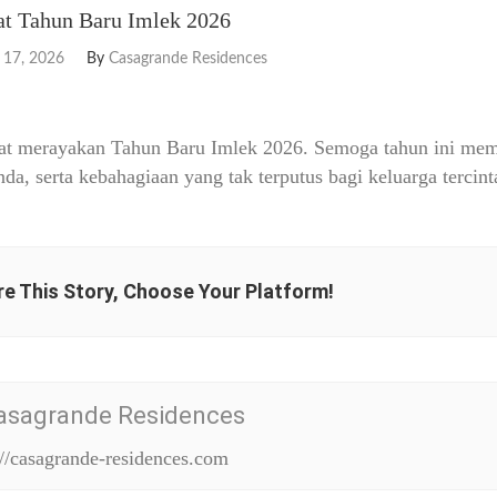
t Tahun Baru Imlek 2026
 17, 2026
By
Casagrande Residences
at merayakan Tahun Baru Imlek 2026. Semoga tahun ini memb
nda, serta kebahagiaan yang tak terputus bagi keluarga tercint
e This Story, Choose Your Platform!
asagrande Residences
://casagrande-residences.com