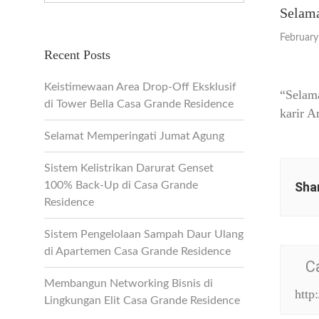
Selama
February
Recent Posts
Keistimewaan Area Drop-Off Eksklusif
“Selam
di Tower Bella Casa Grande Residence
karir A
Selamat Memperingati Jumat Agung
Sistem Kelistrikan Darurat Genset
100% Back-Up di Casa Grande
Shar
Residence
Sistem Pengelolaan Sampah Daur Ulang
di Apartemen Casa Grande Residence
C
Membangun Networking Bisnis di
http
Lingkungan Elit Casa Grande Residence