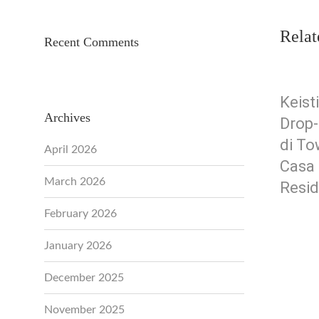
Relat
Recent Comments
Keis
Archives
Drop-
di To
April 2026
Casa
March 2026
Resi
February 2026
January 2026
December 2025
November 2025