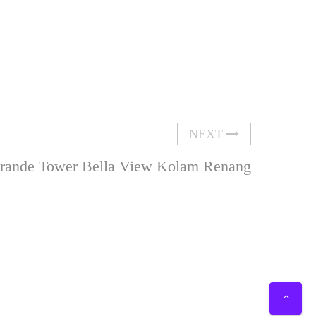
NEXT
Grande Tower Bella View Kolam Renang