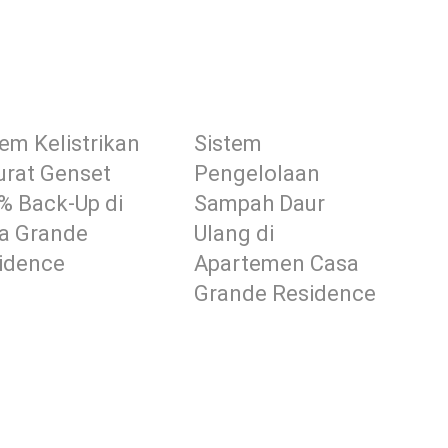
tem Kelistrikan
Sistem
urat Genset
Pengelolaan
% Back-Up di
Sampah Daur
a Grande
Ulang di
idence
Apartemen Casa
Grande Residence