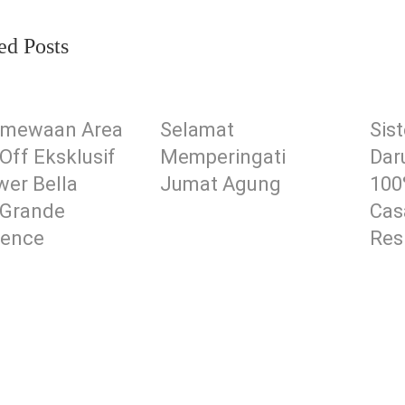
ed Posts
timewaan Area
Selamat
Sis
Off Eksklusif
Memperingati
Dar
wer Bella
Jumat Agung
100
 Grande
Cas
dence
Res