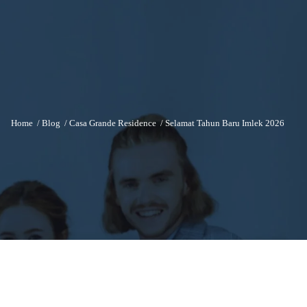
Home
/
Blog
/
Casa Grande Residence
/
Selamat Tahun Baru Imlek 2026