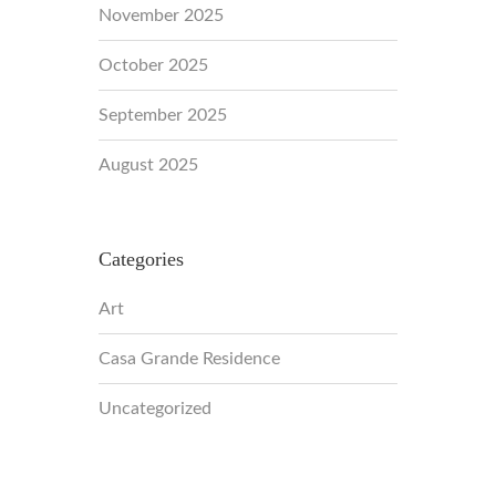
November 2025
October 2025
September 2025
August 2025
Categories
Art
Casa Grande Residence
Uncategorized