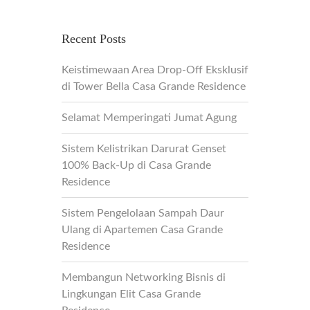
Recent Posts
Keistimewaan Area Drop-Off Eksklusif
di Tower Bella Casa Grande Residence
Selamat Memperingati Jumat Agung
Sistem Kelistrikan Darurat Genset
100% Back-Up di Casa Grande
Residence
Sistem Pengelolaan Sampah Daur
Ulang di Apartemen Casa Grande
Residence
Membangun Networking Bisnis di
Lingkungan Elit Casa Grande