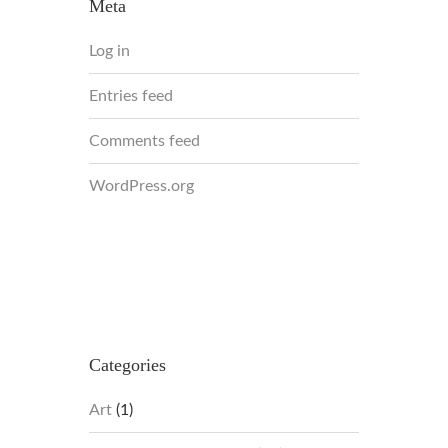
Meta
Log in
Entries feed
Comments feed
WordPress.org
Categories
Art
(1)