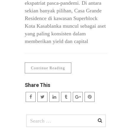
ekspatriat pasca-pandemi. Di antara
sekian banyak pilihan, Casa Grande
Residence di kawasan Superblock
Kota Kasablanka muncul sebagai aset
yang paling konsisten dalam
memberikan yield dan capital
Continue Reading
Share This
Search
for: