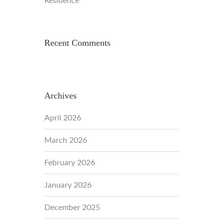
Residence
Recent Comments
Archives
April 2026
March 2026
February 2026
January 2026
December 2025