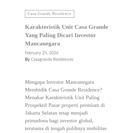
Casa Grande Residence
Karakteristik Unit Casa Grande
Yang Paling Dicari Investor
Mancanegara
February 25, 2026
By
Casagrande Residences
Mengapa Investor Mancanegara
Membidik Casa Grande Residence?
Menakar Karakteristik Unit Paling
Prospektif Pasar properti premium di
Jakarta Selatan tetap menjadi
primadona bagi investor global,
terutama di tengah pulihnya mobilitas