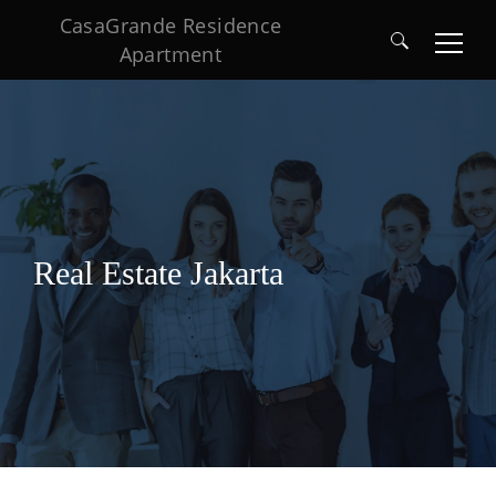
CasaGrande Residence
Apartment
Search
for:
Real Estate Jakarta