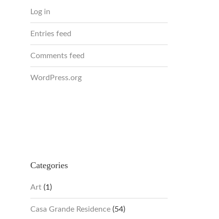
Log in
Entries feed
Comments feed
WordPress.org
Categories
Art
(1)
Casa Grande Residence
(54)