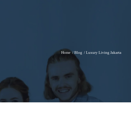
Home
/
Blog
/
Luxury Living Jakarta