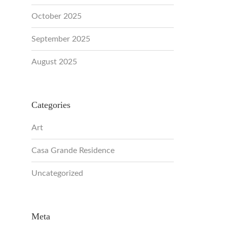
October 2025
September 2025
August 2025
Categories
Art
Casa Grande Residence
Uncategorized
Meta