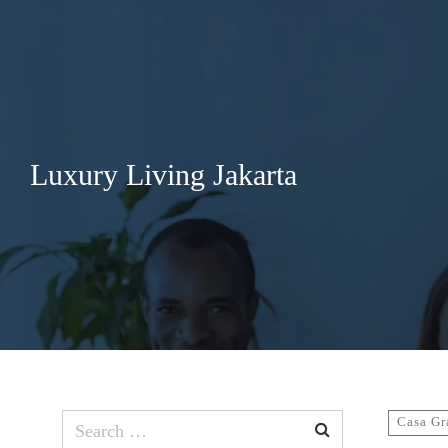
Search
for:
Luxury Living Jakarta
Search
Casa Gr
for: