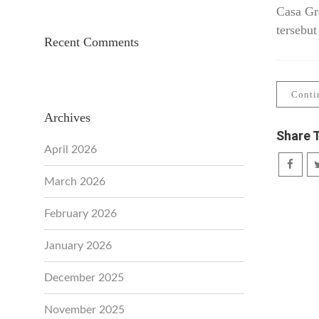
Casa Gr
tersebut
Recent Comments
Conti
Archives
Share 
April 2026
March 2026
February 2026
January 2026
December 2025
November 2025