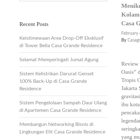
Menikm
Kolam 
Casa G
Recent Posts
February 
Keistimewaan Area Drop-Off Eksklusif
By
Casag
di Tower Bella Casa Grande Residence
Selamat Memperingati Jumat Agung
Review 
Oasis” 
Sistem Kelistrikan Darurat Genset
Tropis 
100% Back-Up di Casa Grande
Jakarta 
Residence
gravita
Sistem Pengelolaan Sampah Daur Ulang
ibu kot
di Apartemen Casa Grande Residence
pencaka
legenda
Membangun Networking Bisnis di
seringka
Lingkungan Elit Casa Grande Residence
yang mu