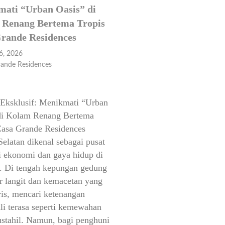
ati “Urban Oasis” di
Renang Bertema Tropis
rande Residences
6, 2026
rande Residences
Eksklusif: Menikmati “Urban
di Kolam Renang Bertema
Casa Grande Residences
Selatan dikenal sebagai pusat
si ekonomi dan gaya hidup di
a. Di tengah kepungan gedung
r langit dan kemacetan yang
ris, mencari ketenangan
li terasa seperti kemewahan
stahil. Namun, bagi penghuni