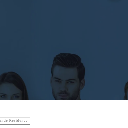
ande Residence