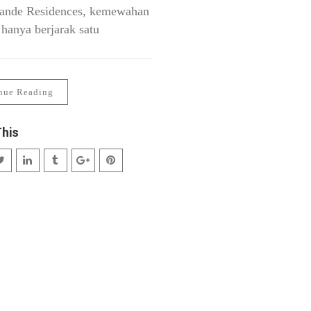
ande Residences, kemewahan
 hanya berjarak satu
nue Reading
This