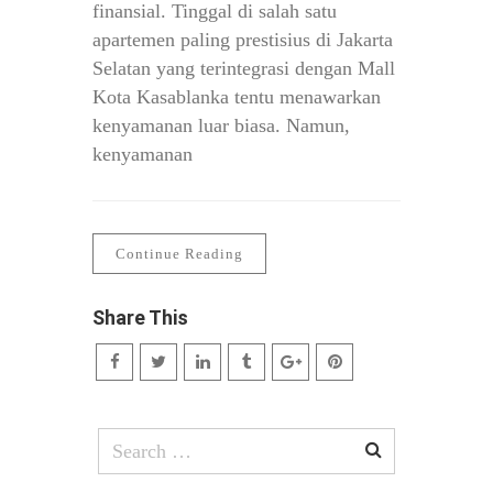
finansial. Tinggal di salah satu
apartemen paling prestisius di Jakarta
Selatan yang terintegrasi dengan Mall
Kota Kasablanka tentu menawarkan
kenyamanan luar biasa. Namun,
kenyamanan
Continue Reading
Share This
Search
for: