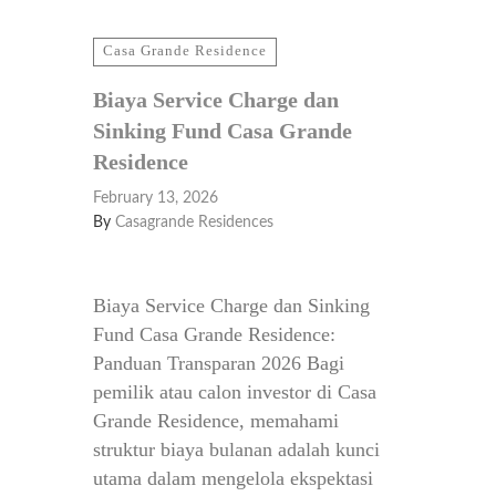
Casa Grande Residence
Biaya Service Charge dan
Sinking Fund Casa Grande
Residence
February 13, 2026
By
Casagrande Residences
Biaya Service Charge dan Sinking
Fund Casa Grande Residence:
Panduan Transparan 2026 Bagi
pemilik atau calon investor di Casa
Grande Residence, memahami
struktur biaya bulanan adalah kunci
utama dalam mengelola ekspektasi