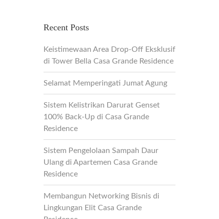
Recent Posts
Keistimewaan Area Drop-Off Eksklusif
di Tower Bella Casa Grande Residence
Selamat Memperingati Jumat Agung
Sistem Kelistrikan Darurat Genset
100% Back-Up di Casa Grande
Residence
Sistem Pengelolaan Sampah Daur
Ulang di Apartemen Casa Grande
Residence
Membangun Networking Bisnis di
Lingkungan Elit Casa Grande