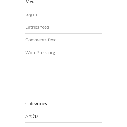
Meta
Log in
Entries feed
Comments feed
WordPress.org
Categories
Art
(1)