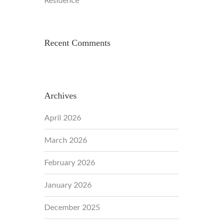
Residence
Recent Comments
Archives
April 2026
March 2026
February 2026
January 2026
December 2025