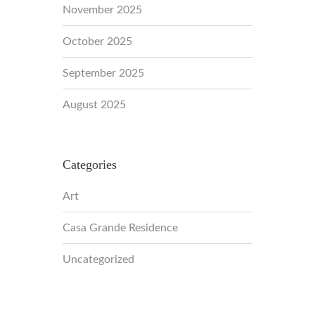
November 2025
October 2025
September 2025
August 2025
Categories
Art
Casa Grande Residence
Uncategorized