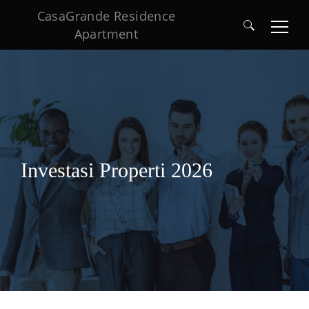
CasaGrande Residence
Apartment
Search
for:
Investasi Properti 2026